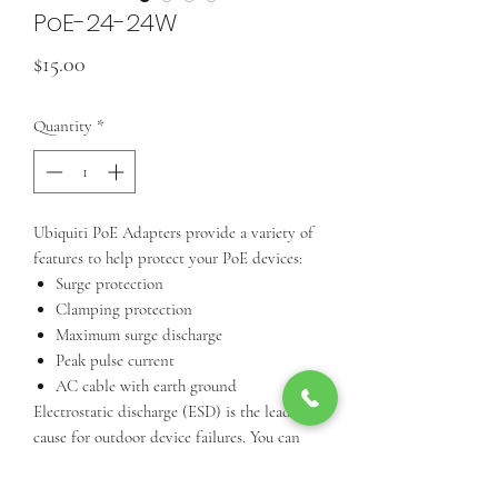
PoE-24-24W
Price
$15.00
Quantity
*
Ubiquiti PoE Adapters provide a variety of
features to help protect your PoE devices:
Surge protection
Clamping protection
Maximum surge discharge
Peak pulse current
AC cable with earth ground
Electrostatic discharge (ESD) is the leading
cause for outdoor device failures. You can
effectively protect against ESD damage
using a grounded Ubiquiti PoE Adapter,