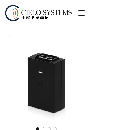
CIELO SYSTEMS