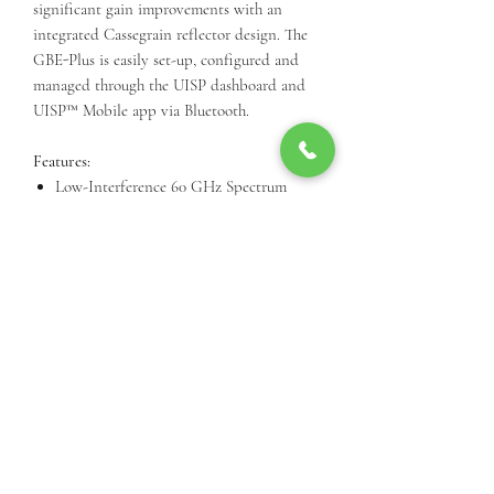
significant gain improvements with an
integrated Cassegrain reflector design. The
GBE-Plus is easily set-up, configured and
managed through the UISP dashboard and
UISP™️ Mobile app via Bluetooth.
Features:
Low-Interference 60 GHz Spectrum
35 dBi Antenna Gain with Integrated
Reflector
1.5+ Gbps Bidirectional Throughput with
Low Latency
Long Range, up to 1.5 km
link.ui.com Planning Support
Quick Setup Using the UISP™️ App via
Bluetooth
Call Us For Product Availibiity