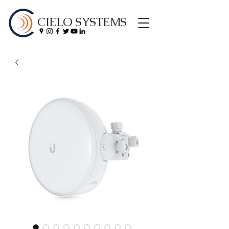
CIELO SYSTEMS