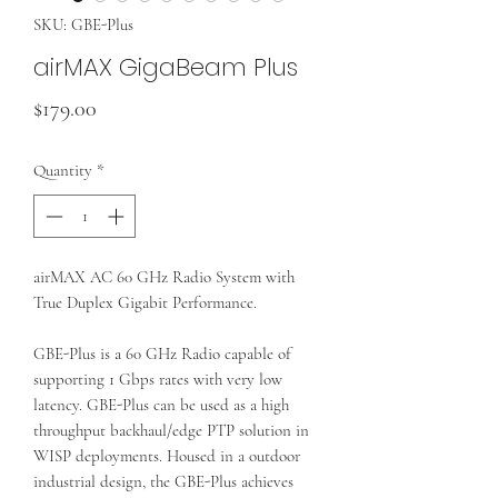
SKU: GBE-Plus
airMAX GigaBeam Plus
Price
$179.00
Quantity
*
airMAX AC 60 GHz Radio System with
True Duplex Gigabit Performance.
GBE-Plus is a 60 GHz Radio capable of
supporting 1 Gbps rates with very low
latency. GBE-Plus can be used as a high
throughput backhaul/edge PTP solution in
WISP deployments. Housed in a outdoor
industrial design, the GBE-Plus achieves