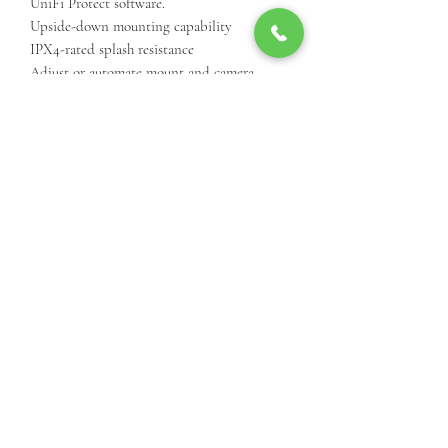
UniFi Protect software.
Upside-down mounting capability
IPX4-rated splash resistance
Adjust or automate mount and camera
orientation with the UniFi Protect
application
Compatible with G3 Flex
Available in black or white color as a single
unit or a 3-pack
SKU - UVC-G3-Flex-PWM-WT
Call Us For Product Availibiity
3812 24th St, Lubbock, TX 79410, USA
(806) 977-9001
©2025 by Cielo Systems International.