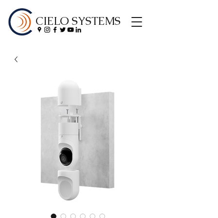
CIELO SYSTEMS