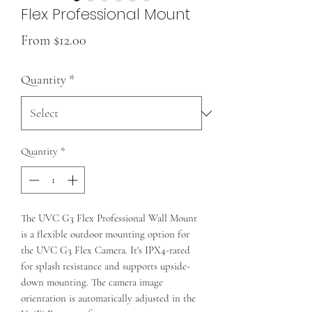
Flex Professional Mount
Sale
From
$12.00
Price
Quantity
*
Quantity
*
The UVC G3 Flex Professional Wall Mount
is a flexible outdoor mounting option for
the UVC G3 Flex Camera. It's IPX4-rated
for splash resistance and supports upside-
down mounting. The camera image
orientation is automatically adjusted in the