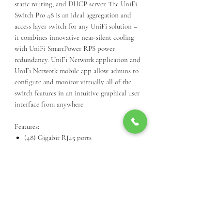
static routing, and DHCP server. The UniFi
Switch Pro 48 is an ideal aggregation and
access layer switch for any UniFi solution –
it combines innovative near-silent cooling
with UniFi SmartPower RPS power
redundancy. UniFi Network application and
UniFi Network mobile app allow admins to
configure and monitor virtually all of the
switch features in an intuitive graphical user
interface from anywhere.
Features:
(48) Gigabit RJ45 ports
(4) 10G SFP+ ports
Layer 2 and Layer 3 features
UniFi SmartPower RPS DC input
Near-silent cooling
1.3" touchscreen display
Managed with UniFi
Network application