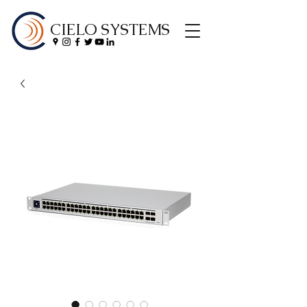
CIELO SYSTEMS