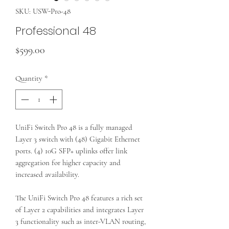
SKU: USW-Pro-48
Professional 48
Price
$599.00
Quantity
*
UniFi Switch Pro 48 is a fully managed
Layer 3 switch with (48) Gigabit Ethernet
ports. (4) 10G SFP+ uplinks offer link
aggregation for higher capacity and
increased availability.
The UniFi Switch Pro 48 features a rich set
of Layer 2 capabilities and integrates Layer
3 functionality such as inter-VLAN routing,