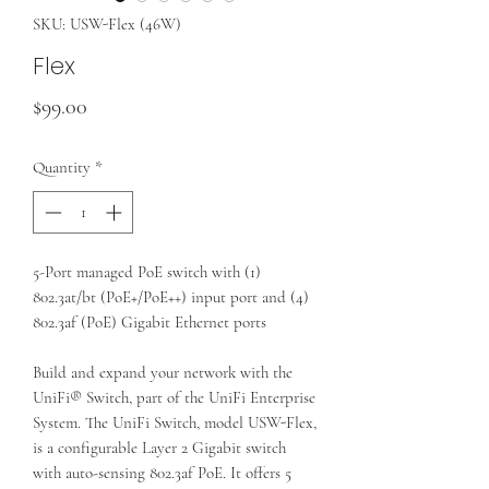
SKU: USW-Flex (46W)
Flex
Price
$99.00
Quantity
*
5-Port managed PoE switch with (1)
802.3at/bt (PoE+/PoE++) input port and (4)
802.3af (PoE) Gigabit Ethernet ports
Build and expand your network with the
UniFi® Switch, part of the UniFi Enterprise
System. The UniFi Switch, model USW-Flex,
is a configurable Layer 2 Gigabit switch
with auto-sensing 802.3af PoE. It offers 5