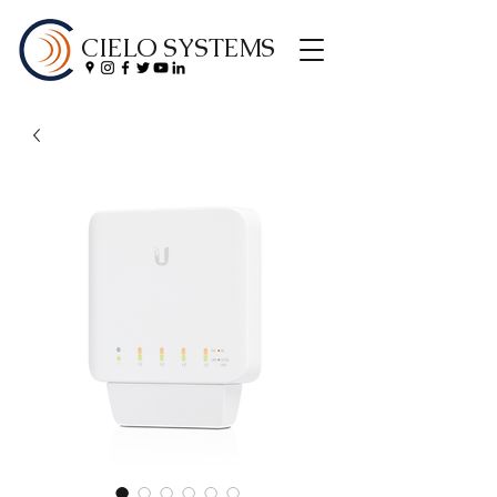
CIELO SYSTEMS