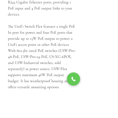
RJ45 Gigabit Ethernet ports, providing 1
PoE input and 4 PoE output links to your
devices.
The UniFi Switch Flex features a single PoE
In port for power and four PoE ports that
provide up to 15W PoE output to power a
UniFi access point or other PoE devices.
With 802.3bt rated PoE switches (USW-Pro-
48-PoE, USW-Pro-24-PoE, US-XG-6POE,
and USW-Industrial switches, sold
separately) as power source, USW-Flex
supports maximum 46W PoE output
budget. It has weatherproof housing and
offers versatile mounting options.
Managed and configured by the UniFi
Controller or UniFi Mobile app, the UniFi
Switch Flex offers basic Layer 2 switching
protocols and features. The UniFi Controller