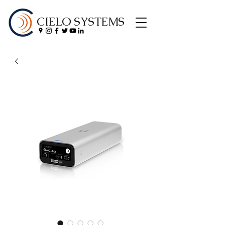
CIELO SYSTEMS