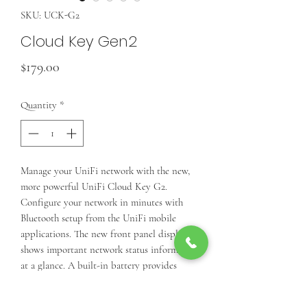
SKU: UCK-G2
Cloud Key Gen2
Price
$179.00
Quantity
*
Manage your UniFi network with the new,
more powerful UniFi Cloud Key G2.
Configure your network in minutes with
Bluetooth setup from the UniFi mobile
applications. The new front panel display
shows important network status information
at a glance. A built-in battery provides
protection against power loss.
Front panel display