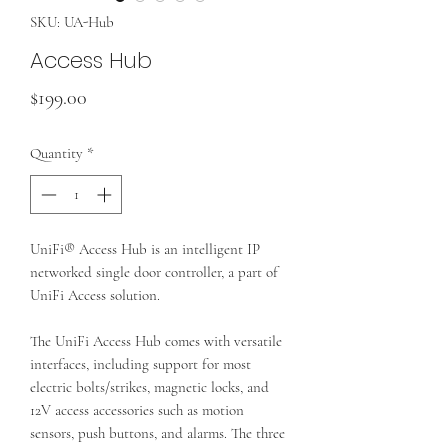
SKU: UA-Hub
Access Hub
Price
$199.00
Quantity
*
UniFi® Access Hub is an intelligent IP
networked single door controller, a part of
UniFi Access solution.
The UniFi Access Hub comes with versatile
interfaces, including support for most
electric bolts/strikes, magnetic locks, and
12V access accessories such as motion
sensors, push buttons, and alarms. The three