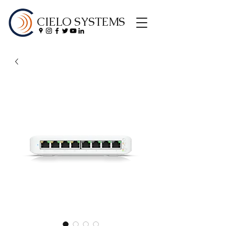
CIELO SYSTEMS