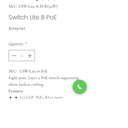
SKU: USW-Lite-8-POE(52W)
Switch Lite 8 PoE
Price
$109.00
Quantity
*
SKU: USW-Lite-8-PoE
Eight-port, Layer 2 PoE switch supporting
silent fanless cooling.
Features:
(4) GbE, PoE+ RJ45 ports
(4) GbE RJ45 ports
52W total PoE supply*
Wall-mountable (kit included)