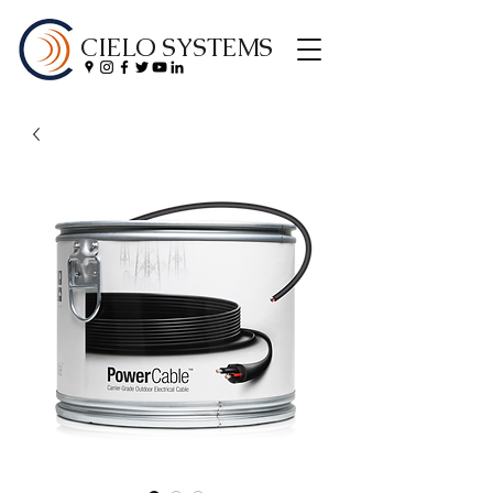
CIELO SYSTEMS