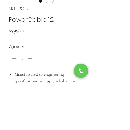
SKU: PC-12
PowerCable 12
Price
$599.00
Quantity
*
Manufactured to engineering
specifications to supply reliable power
to your EdgePoint devices. Available in
1000 ft. (305 m) reels.
Call Us For Product Availibiity