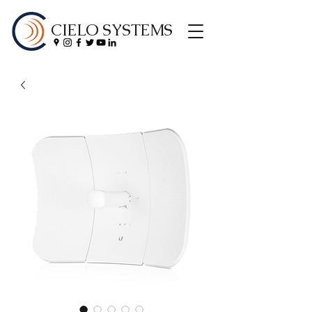
CIELO SYSTEMS