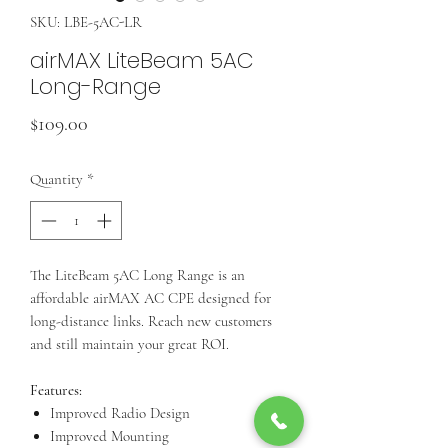
SKU: LBE-5AC-LR
airMAX LiteBeam 5AC
Long-Range
Price
$109.00
Quantity
*
The LiteBeam 5AC Long Range is an
affordable airMAX AC CPE designed for
long-distance links. Reach new customers
and still maintain your great ROI.
Features:
Improved Radio Design
Improved Mounting