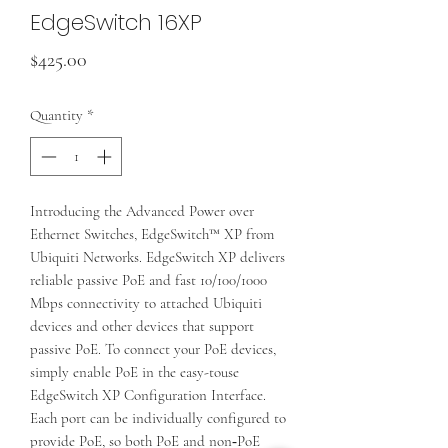
EdgeSwitch 16XP
Price
$425.00
Quantity
*
Introducing the Advanced Power over
Ethernet Switches, EdgeSwitch™ XP from
Ubiquiti Networks. EdgeSwitch XP delivers
reliable passive PoE and fast 10/100/1000
Mbps connectivity to attached Ubiquiti
devices and other devices that support
passive PoE. To connect your PoE devices,
simply enable PoE in the easy-touse
EdgeSwitch XP Configuration Interface.
Each port can be individually configured to
provide PoE, so both PoE and non‑PoE