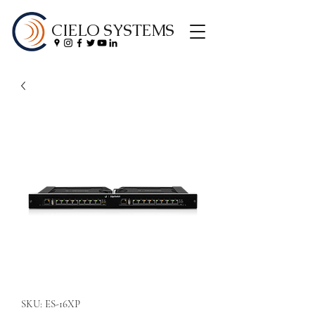
CIELO SYSTEMS
SKU: ES-16XP