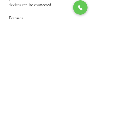
devices can be connected.
Features:
16 Gigabit PoE Ports
24V/48V Configurable Passive PoE
300 W Power
EdgeSwitch XP Configuration
Interface
1U Rack-Mount Form Factor
Call Us For Product Availibiity
3812 24th St, Lubbock, TX 79410, USA
(806) 977-9001
©2025 by Cielo Systems International.