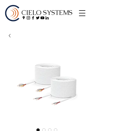
CIELO SYSTEMS