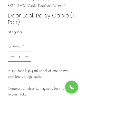
SKU: UACC-Cable-DoorLockRelay-1P
Door Lock Relay Cable (1
Pair)
Price
$129.00
Quantity
*
A 500-foot (152.4 m) spool of one or two-
pair, low-voltage cable.
Connects an electric/magnetic lock to an
Access Hub.
Features:
(2) 18 AWG conductors for an
electric/magnetic lock