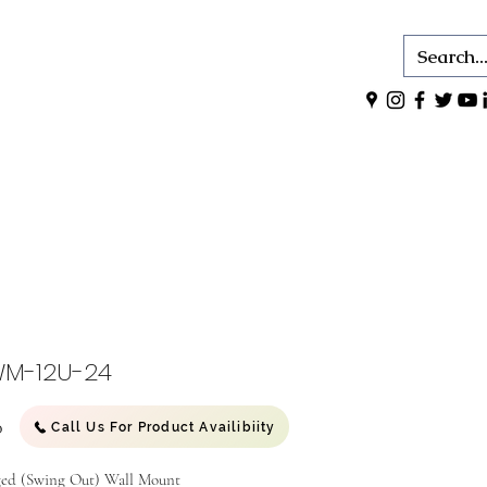
M-12U-24
Price
0
Call Us For Product Availibiity
ed (Swing Out) Wall Mount