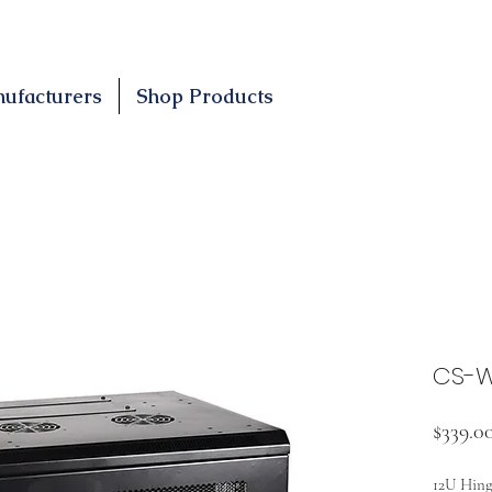
ufacturers
Shop Products
CS-W
$339.0
12U Hing