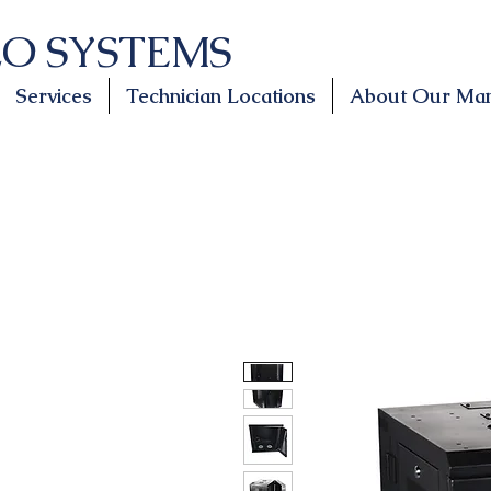
LO SYSTEMS
Services
Technician Locations
About Our Man