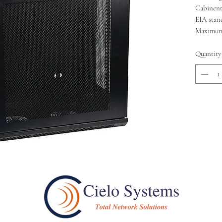
Cabinent
EIA stan
Maximum 
Quantity