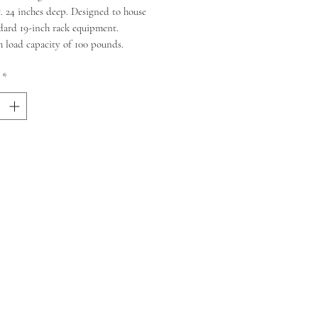
. 24 inches deep. Designed to house
dard 19-inch rack equipment.
load capacity of 100 pounds.
*