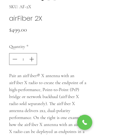
SKU: AF-2X
airFiber 2X
Price
$499.00
Quantity
*
Pair an airFiber® X antenna with an
airFiber X radio to create the endpoint of a
high-performance, Point-to-Point (PtP)
bridge or network backhaul (airFiber X
radio sold separately). The airFiber X
antenna delivers 2x2, dual-polarity
performance. On the right is one example of
how the airFiber X antenna with an airFiber
X radio can be deployed as endpoints in a