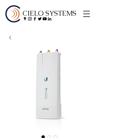
CIELO SYSTEMS